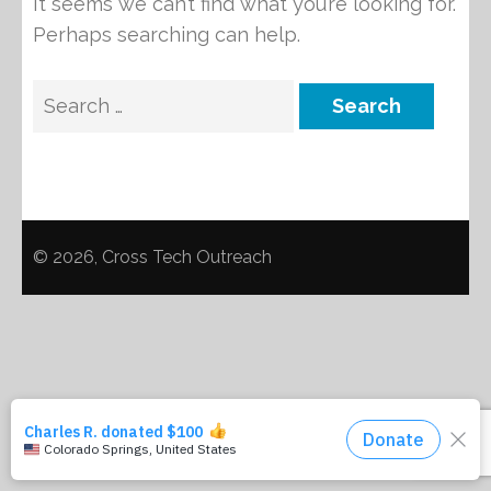
It seems we can’t find what you’re looking for.
Perhaps searching can help.
Search
for:
© 2026, Cross Tech Outreach