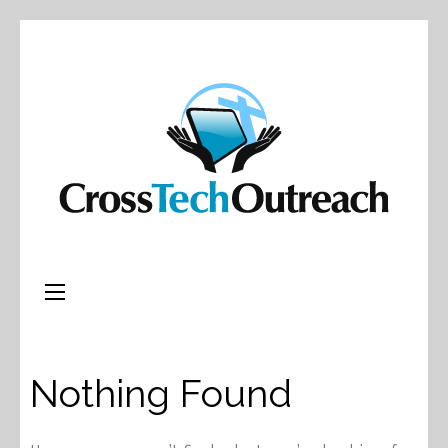
Nothing Found